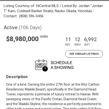
Listing Courtesy of: HiCentral MLS / Listed By: Jordan "Jordan
T." Kam, Coldwell Banker Realty; Naoko Okada, Honolulu -
Contact: (808) 596-0456
Active
(106 Days)
(USD)
$8,980,000
11
12
6,992
BED
BATH
SQFT
SEE SIMILAR LISTINGS
Description
One of a kind. Owning the entire 27th floor at the Ritz-Carlton
Residences Waikiki Beach, specifically in the Diamond Head
Tower, represents a pinnacle of luxury retreat to Hawaii. With
sweeping views of the Pacific Ocean, Diamond Head Crater,
and the Waikiki Skyline, the residence is perfectly positioned to
offer both sunrise and sunset vistas. This high-ceiling full-floor