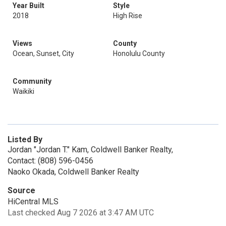
Year Built
Style
2018
High Rise
Views
County
Ocean, Sunset, City
Honolulu County
Community
Waikiki
Listed By
Jordan "Jordan T." Kam, Coldwell Banker Realty,
Contact: (808) 596-0456
Naoko Okada, Coldwell Banker Realty
Source
HiCentral MLS
Last checked Aug 7 2026 at 3:47 AM UTC