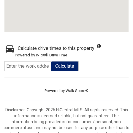
Calculate drive times to this property
Powered by INRIX® Drive Time
Calculate
Powered by
Walk Score®
Disclaimer: Copyright 2026 HiCentral MLS. All rights reserved. This
information is deemed reliable, but not guaranteed. The
information being provided is for consumers’ personal, non-
commercial use and may not be used for any purpose other than to