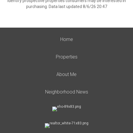
identify prospective properties consumers may be interested in
purchasing. Data last updated 8/6/26 20:47
Home
Properties
About Me
Neighborhood News