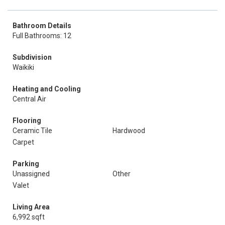
Bathroom Details
Full Bathrooms: 12
Subdivision
Waikiki
Heating and Cooling
Central Air
Flooring
Ceramic Tile
Hardwood
Carpet
Parking
Unassigned
Other
Valet
Living Area
6,992 sqft