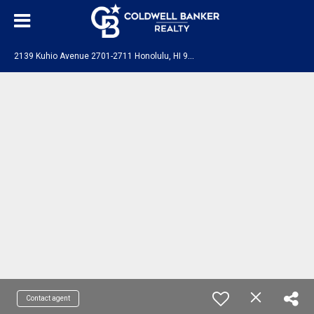
2
139 Kuhio Avenue 2701-2711 Honolulu, HI 96815
Contact agent