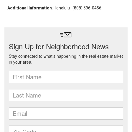
Additional Information
: Honolulu | (808) 596-0456