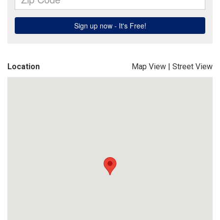
Location
Map View
|
Street View