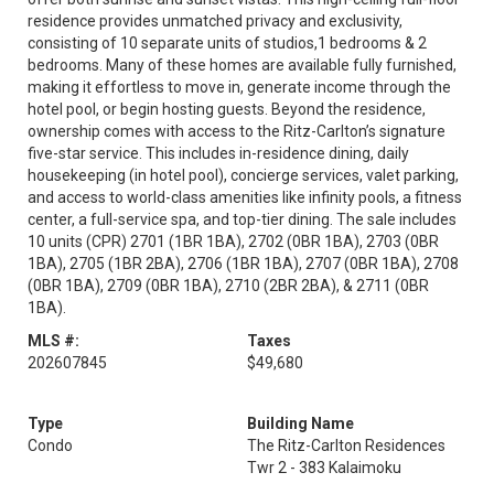
residence provides unmatched privacy and exclusivity,
consisting of 10 separate units of studios,1 bedrooms & 2
bedrooms. Many of these homes are available fully furnished,
making it effortless to move in, generate income through the
hotel pool, or begin hosting guests. Beyond the residence,
ownership comes with access to the Ritz-Carlton’s signature
five-star service. This includes in-residence dining, daily
housekeeping (in hotel pool), concierge services, valet parking,
and access to world-class amenities like infinity pools, a fitness
center, a full-service spa, and top-tier dining. The sale includes
10 units (CPR) 2701 (1BR 1BA), 2702 (0BR 1BA), 2703 (0BR
1BA), 2705 (1BR 2BA), 2706 (1BR 1BA), 2707 (0BR 1BA), 2708
(0BR 1BA), 2709 (0BR 1BA), 2710 (2BR 2BA), & 2711 (0BR
1BA).
MLS #:
Taxes
202607845
$49,680
Type
Building Name
Condo
The Ritz-Carlton Residences
Twr 2 - 383 Kalaimoku