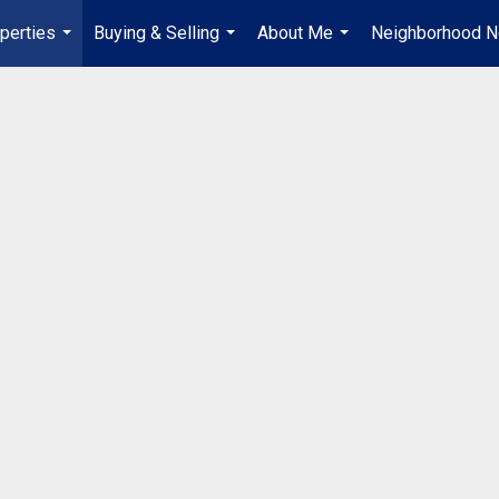
perties
Buying & Selling
About Me
Neighborhood 
...
...
...