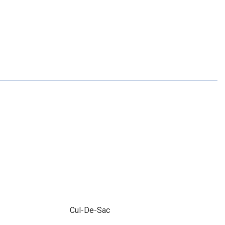
Cul-De-Sac