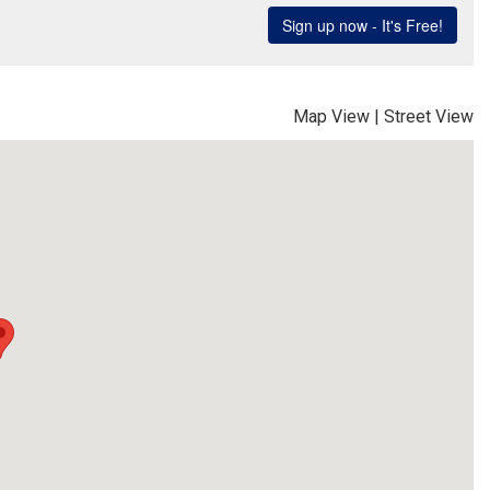
Map View
|
Street View