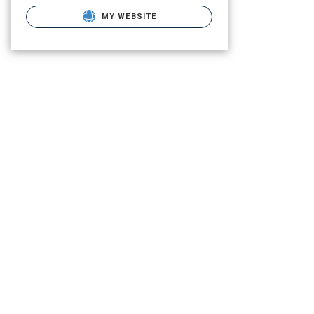
MY WEBSITE