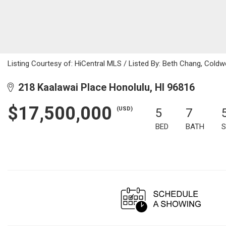
Listing Courtesy of: HiCentral MLS / Listed By: Beth Chang, Coldw
218 Kaalawai Place Honolulu, HI 96816
$17,500,000
(USD)
5
7
BED
BATH
S