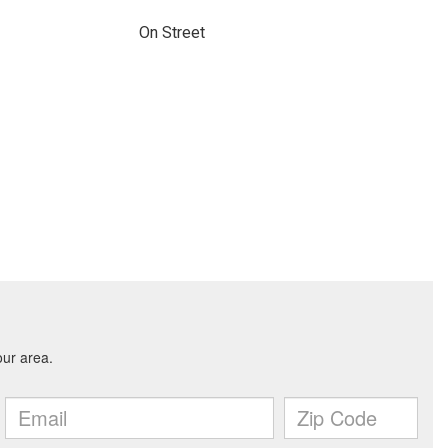
On Street