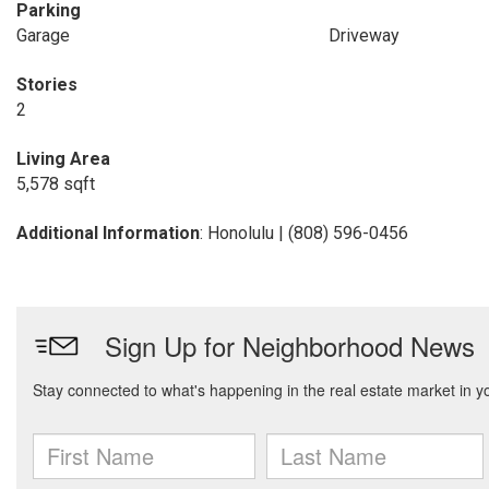
Parking
Garage
Driveway
Stories
2
Living Area
5,578 sqft
Additional Information
: Honolulu | (808) 596-0456