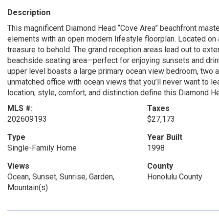
Description
This magnificent Diamond Head “Cove Area” beachfront masterp
elements with an open modern lifestyle floorplan. Located on 
treasure to behold. The grand reception areas lead out to exte
beachside seating area—perfect for enjoying sunsets and drink
upper level boasts a large primary ocean view bedroom, two a
unmatched office with ocean views that you’ll never want to l
location, style, comfort, and distinction define this Diamond 
MLS #:
Taxes
202609193
$27,173
Type
Year Built
Single-Family Home
1998
Views
County
Ocean, Sunset, Sunrise, Garden,
Honolulu County
Mountain(s)