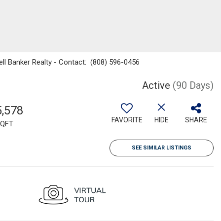
ell Banker Realty - Contact: (808) 596-0456
Active
(90 Days)
5,578
FAVORITE
HIDE
SHARE
QFT
SEE SIMILAR LISTINGS