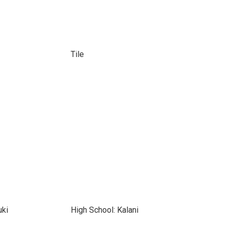
Tile
uki
High School: Kalani