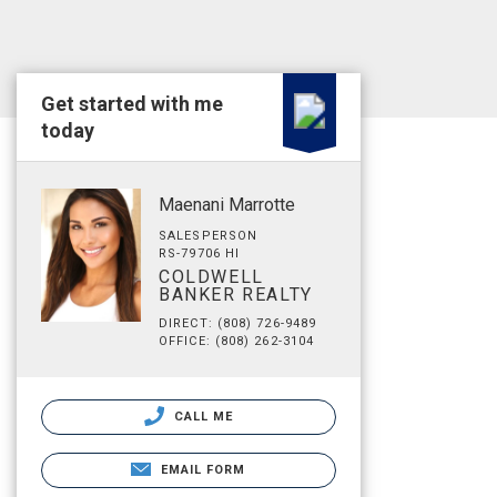
Get started with me
today
Maenani Marrotte
SALESPERSON
RS-79706 HI
COLDWELL
BANKER REALTY
DIRECT: (808) 726-9489
OFFICE: (808) 262-3104
CALL ME
EMAIL FORM