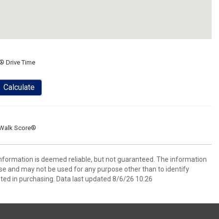
® Drive Time
Calculate
Walk Score®
 information is deemed reliable, but not guaranteed. The information
e and may not be used for any purpose other than to identify
ed in purchasing. Data last updated 8/6/26 10:26