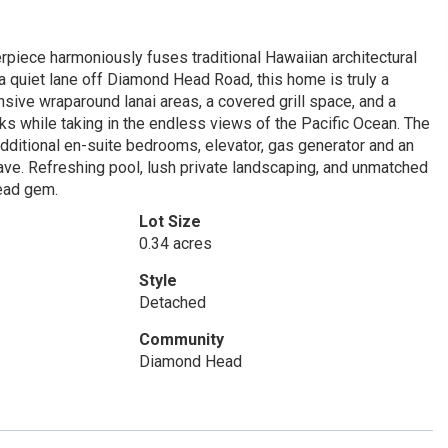
iece harmoniously fuses traditional Hawaiian architectural
a quiet lane off Diamond Head Road, this home is truly a
nsive wraparound lanai areas, a covered grill space, and a
s while taking in the endless views of the Pacific Ocean. The
dditional en-suite bedrooms, elevator, gas generator and an
eave. Refreshing pool, lush private landscaping, and unmatched
Head gem.
Lot Size
0.34 acres
Style
Detached
Community
Diamond Head