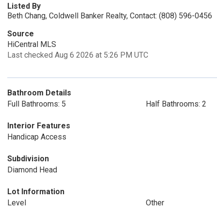
Listed By
Beth Chang, Coldwell Banker Realty, Contact: (808) 596-0456
Source
HiCentral MLS
Last checked Aug 6 2026 at 5:26 PM UTC
Bathroom Details
Full Bathrooms: 5
Half Bathrooms: 2
Interior Features
Handicap Access
Subdivision
Diamond Head
Lot Information
Level
Other