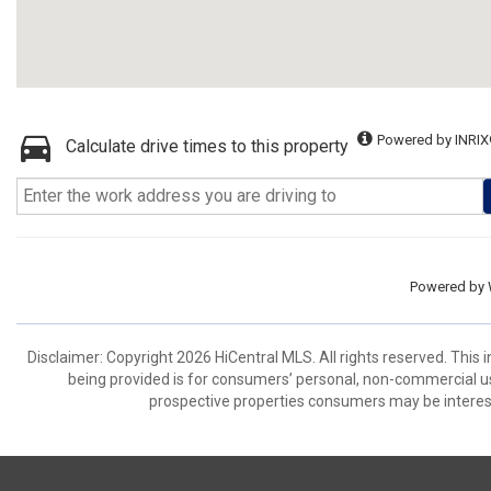
Powered by INRIX
Calculate drive times to this property
Powered by
Disclaimer: Copyright 2026 HiCentral MLS. All rights reserved. This
being provided is for consumers’ personal, non-commercial us
prospective properties consumers may be interest