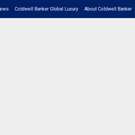
News
Coldwell Banker Global Luxury
About Coldwell Banker