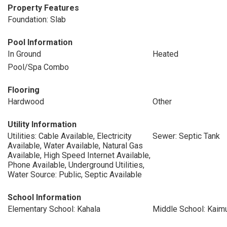
Property Features
Foundation: Slab
Pool Information
In Ground
Heated
Pool/Spa Combo
Flooring
Hardwood
Other
Utility Information
Utilities: Cable Available, Electricity
Sewer: Septic Tank
Available, Water Available, Natural Gas
Available, High Speed Internet Available,
Phone Available, Underground Utilities,
Water Source: Public, Septic Available
School Information
Elementary School: Kahala
Middle School: Kaim