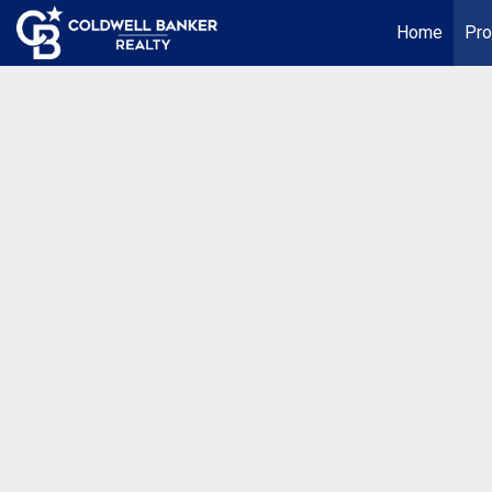
Home
Pro