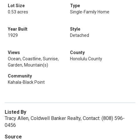
Lot Size
Type
0.53 acres
Single-Family Home
Year Built
Style
1929
Detached
Views
County
Ocean, Coastline, Sunrise,
Honolulu County
Garden, Mountain(s)
Community
Kahala-Black Point
Listed By
Tracy Allen, Coldwell Banker Realty, Contact: (808) 596-
0456
Source