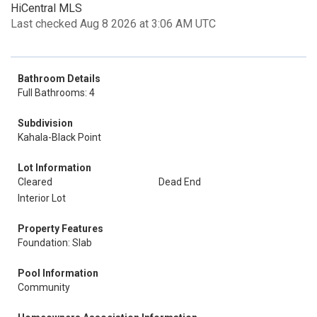
HiCentral MLS
Last checked Aug 8 2026 at 3:06 AM UTC
Bathroom Details
Full Bathrooms: 4
Subdivision
Kahala-Black Point
Lot Information
Cleared
Dead End
Interior Lot
Property Features
Foundation: Slab
Pool Information
Community