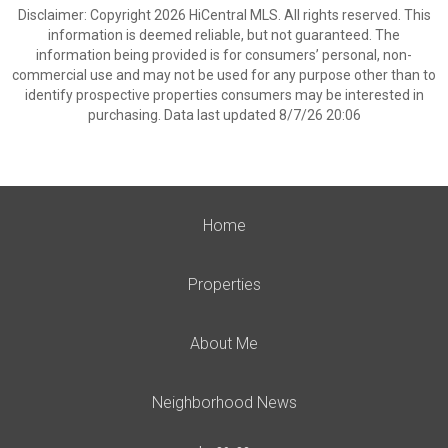
Disclaimer: Copyright 2026 HiCentral MLS. All rights reserved. This
information is deemed reliable, but not guaranteed. The
information being provided is for consumers’ personal, non-
commercial use and may not be used for any purpose other than to
identify prospective properties consumers may be interested in
purchasing. Data last updated 8/7/26 20:06
Home
Properties
About Me
Neighborhood News