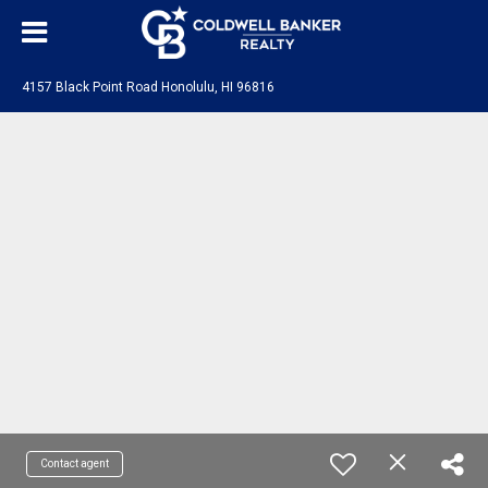
4157 Black Point Road Honolulu, HI 96816
Contact agent