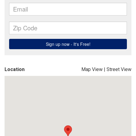
Location
Map View
|
Street View