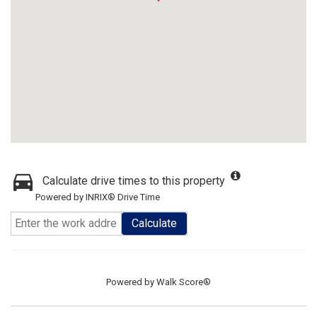
Calculate drive times to this property
Powered by INRIX® Drive Time
Calculate
Powered by
Walk Score®