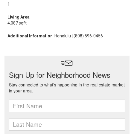
1
Living Area
4,087 sqft
Additional Information
: Honolulu | (808) 596-0456