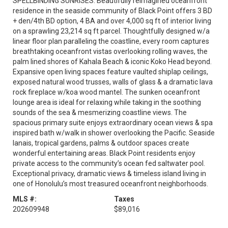
SPELLBINDING SUNRISES. Beautifully reimagined oceanfront
residence in the seaside community of Black Point offers 3 BD
+ den/4th BD option, 4 BA and over 4,000 sq ft of interior living
on a sprawling 23,214 sq ft parcel. Thoughtfully designed w/a
linear floor plan paralleling the coastline, every room captures
breathtaking oceanfront vistas overlooking rolling waves, the
palm lined shores of Kahala Beach & iconic Koko Head beyond.
Expansive open living spaces feature vaulted shiplap ceilings,
exposed natural wood trusses, walls of glass & a dramatic lava
rock fireplace w/koa wood mantel. The sunken oceanfront
lounge area is ideal for relaxing while taking in the soothing
sounds of the sea & mesmerizing coastline views. The
spacious primary suite enjoys extraordinary ocean views & spa
inspired bath w/walk in shower overlooking the Pacific. Seaside
lanais, tropical gardens, palms & outdoor spaces create
wonderful entertaining areas. Black Point residents enjoy
private access to the community’s ocean fed saltwater pool.
Exceptional privacy, dramatic views & timeless island living in
one of Honolulu’s most treasured oceanfront neighborhoods.
MLS #:
Taxes
202609948
$89,016