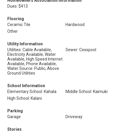
Homeowners Association Information
Dues: $413
Flooring
Ceramic Tile
Hardwood
Other
Utility Information
Utilities: Cable Available,
Sewer: Cesspool
Electricity Available, Water
Available, High Speed Internet
Available, Phone Available,
Water Source: Public, Above
Ground Utilities
School Information
Elementary School: Kahala
Middle School: Kaimuki
High School: Kalani
Parking
Garage
Driveway
Stories