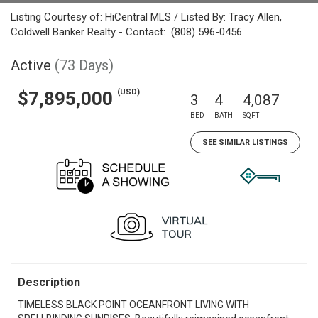
Listing Courtesy of: HiCentral MLS / Listed By: Tracy Allen,
Coldwell Banker Realty - Contact: (808) 596-0456
Active
(73 Days)
(USD)
$7,895,000
3
4
4,087
BED
BATH
SQFT
SEE SIMILAR LISTINGS
Description
TIMELESS BLACK POINT OCEANFRONT LIVING WITH